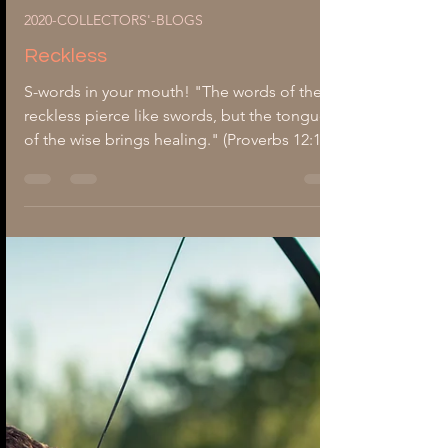
-
Aug 5, 2020
3 min read
2020-COLLECTORS'-BLOGS
Reckless
S-words in your mouth! "The words of the
reckless pierce like swords, but the tongue
of the wise brings healing." (Proverbs 12:18).
Thoughtless, inconsiderate, uncaring, and
heedless are just a few words to describe
reckless people's characteristics. They chop
down houses, separate families, and tear
apart meaningful relationships. They speak
with unguarded lips; fangs of a deadly
poison. Like a whirlwind, their tongue twirls
inside their mouth as an untamed beast,
ready to s