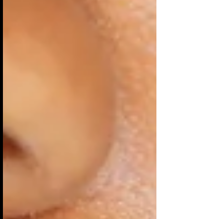
love do to our relationships? It moves us into
limitless explorations of emotional, mental,
physical, psychological, and spiritual
discoveries. It's