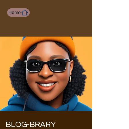
Home
BLOG-BRARY