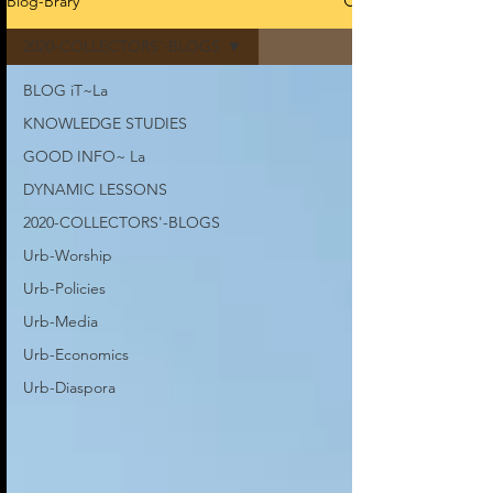
Blog-Brary
2020-COLLECTORS'-BLOGS
BLOG iT~La
KNOWLEDGE STUDIES
GOOD INFO~ La
DYNAMIC LESSONS
2020-COLLECTORS'-BLOGS
Urb-Worship
Urb-Policies
Urb-Media
Urb-Economics
Urb-Diaspora