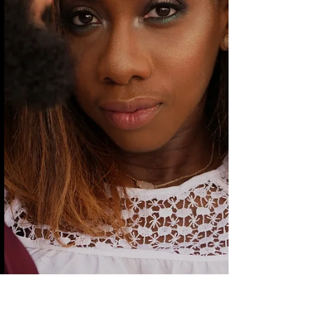
reveal somethings holding you hostage.
Before we address what was said