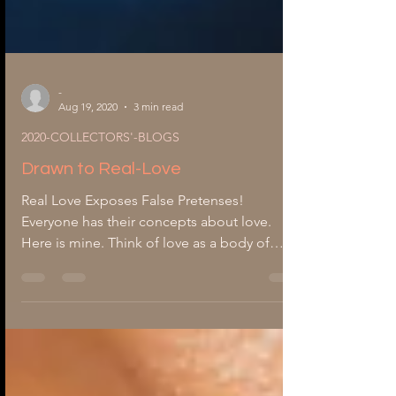
-
Aug 19, 2020
3 min read
2020-COLLECTORS'-BLOGS
Drawn to Real-Love
Real Love Exposes False Pretenses!
Everyone has their concepts about love.
Here is mine. Think of love as a body of
water. Its lengths can never be measured. Its
beginning has no ending points. Its depths
are unknown; it spreads across the earth's
horizon. Love is like water unable to be
contained, only explored. What then, does