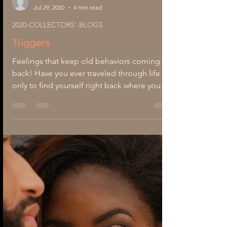
-
Jul 29, 2020
4 min read
2020-COLLECTORS'-BLOGS
Triggers
Feelings that keep old behaviors coming
back! Have you ever traveled through life
only to find yourself right back where you
started? You could feel life moving in a new
direction. All of a sudden, an innocent
comment triggers something deep inside of
you. What just happened? How do you get
out of the feelings that trouble you? The
psychological traumas behind buried
emotions can trigger old behaviors that