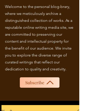
Welcome to the personal blog-brary,
where we meticulously archive a
distinguished collection of works. As a
reputable online writing media site, we
are committed to preserving our
content and intellectual property for
the benefit of our audience. We invite
you to explore the diverse range of
curated writings that reflect our
dedication to quality and creativity.
Subscribe