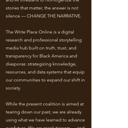
stories that matter, the answer is not
silence — CHANGE THE NARRATIVE.
The Write Place Online is a digital
research and professional storytelling
media hub built on truth, trust, and
transparency for Black America and
diasporas: strategizing knowledge,
resources, and data systems that equip
our communities to expand our shift in
society.
While the present coalition is aimed at
tearing down our past, we are already
using what we have learned to advance
our future. We are resolutioners — and