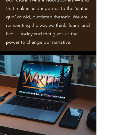
that makes us dangerous to the ‘status
quo’ of old, outdated rhetoric. We are
reinventing the way we think, learn, and
live — today and that gives us the
power to change our narrative.