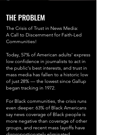
THE PROBLEM
The Crisis of Trust in News Media:
A Call to Discernment for Faith-Led
Communities!
Today, 57% of American adults' express
low confidence in journalists to act in
the public's best interests, and trust in
mass media has fallen to a historic low
of just 28% — the lowest since Gallup
began tracking in 1972.
For Black communities, the crisis runs
even deeper: 63% of Black Americans
say news coverage of Black people is
more negative than coverage of other
groups, and recent mass layoffs have
disproportionately eliminated