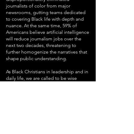
journalists of color from major
newsrooms, gutting teams dedicated
to covering Black life with depth and
nuance. At the same time, 59% of
Americans believe artificial intelligence
will reduce journalism jobs over the
next two decades, threatening to
further homogenize the narratives that
shape public understanding.
As Black Christians in leadership and in
daily life, we are called to be wise
consumers of information — to seek
truth with discernment, to support
media voices that reflect our
communities with integrity, and to
recognize that the erosion of
trustworthy journalism is not just a
media problem but a justice issue that
affects: