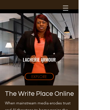
LACHERIE ARMOUR
EXPLORE
The Write Place Online
When mainstream media erodes trust
and AI threatens to homogenize the