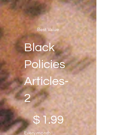
Best Value
Black
Policies
Articles-
2
$1.99
$
1.99
Every month