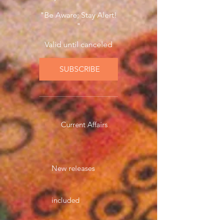
"Be Aware; Stay Alert!
"
Valid until canceled
SUBSCRIBE
Current Affairs
New releases
included