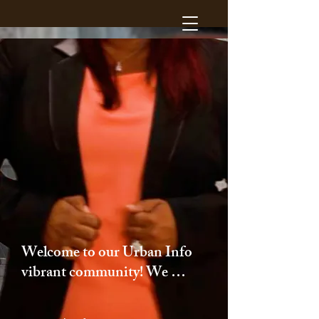
Welcome to our Urban Info 
vibrant community! We 
take pride in our 
commitment to providing 