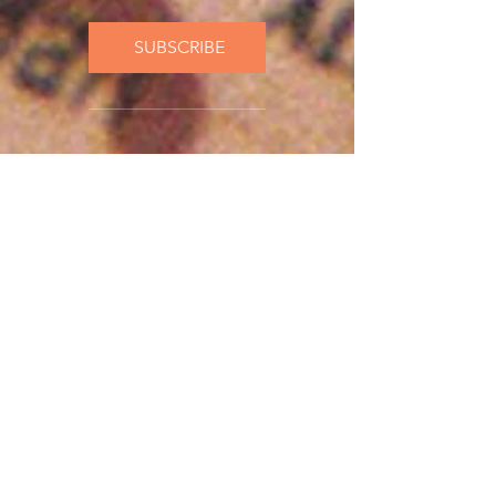
SUBSCRIBE
Current Affairs
New releases
included
Cancel anytime