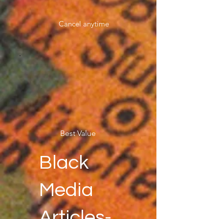
Cancel anytime
Best Value
Black
Media
Articles-