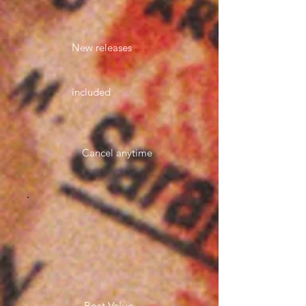
New releases
included
Cancel anytime
Best Value