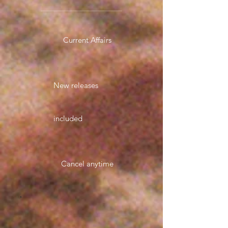
Current Affairs
New releases
included
Cancel anytime