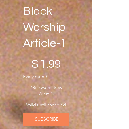
knowledge is essential. 
Black
There's no time for 
idleness; let us be prepared 
Worship
now and in the future!
Article-1
$1.99
$
1.99
Every month
"Be Aware; Stay
Alert!"
Valid until canceled
SUBSCRIBE