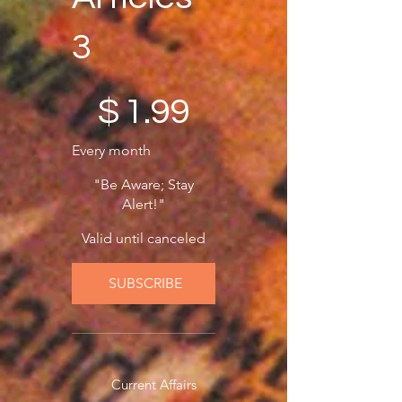
3
$1.99
$
1.99
Every month
"Be Aware; Stay
Alert!"
Valid until canceled
SUBSCRIBE
Current Affairs