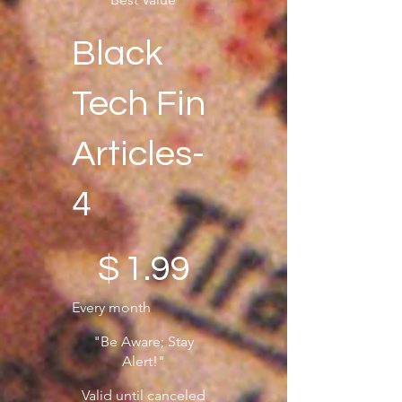
Black
Tech Fin
Articles-
4
$1.99
$
1.99
Every month
"Be Aware; Stay
Alert!"
Valid until canceled