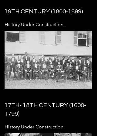
19TH CENTURY
(1800-1899)
History Under Construction.
17TH- 18TH CENTURY
(1600-
1799)
History Under Construction.