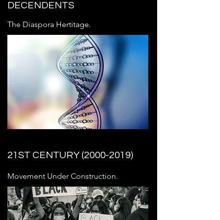
DECENDENTS
The Diaspora Hertitage.
21ST CENTURY
(2000-2019)
Movement Under Construction.