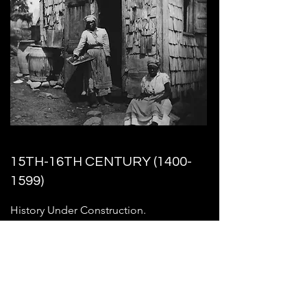
15TH-16TH CENTURY
(1400-
1599)
History Under Construction.