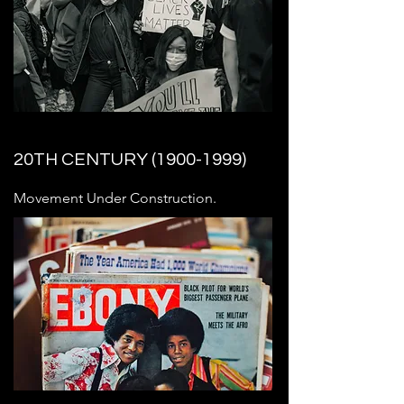
20TH CENTURY
(1900-1999)
Movement Under Construction.