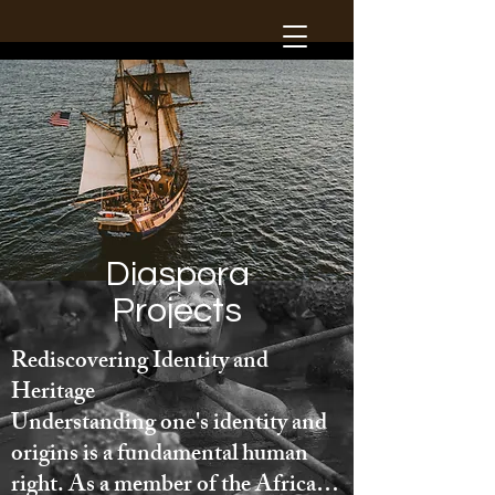
Diaspora
Projects
Rediscovering Identity and 
Heritage

Understanding one's identity and 
origins is a fundamental human 
right. As a member of the African 