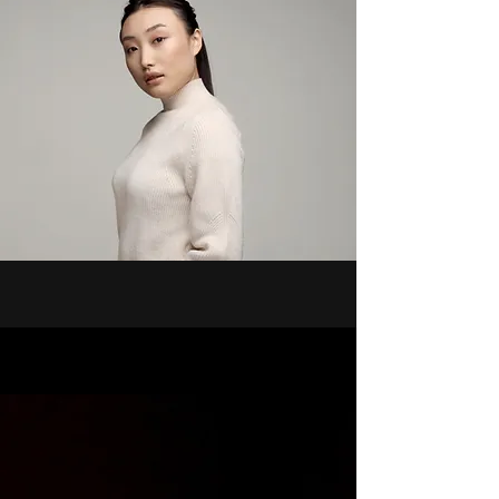
people is evident. Our story is not 
one of disappearance, but of 
survival and strength, empowered 
by faith in an omnipotent Creator.

Ongoing Research and Discovery

Now you can explore my projects. 
My research spans from the 10th 
century to present-day affairs, 
documenting the enduring spirit of 
a people who refused to be 
extinguished. Through diligent 
exploration, I aim to shed light on 
the rich history and ongoing legacy 
of the African diaspora, 
highlighting the unwavering 