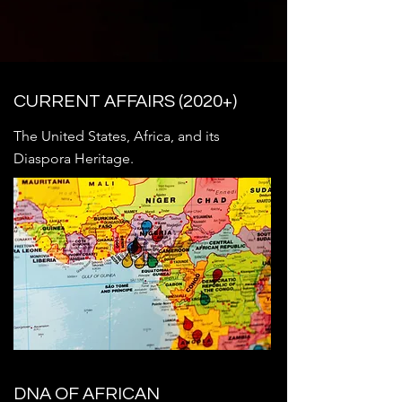
determination of those who persist 
against all odds.
CURRENT AFFAIRS (2020+)
The United States, Africa, and its
Diaspora Heritage.
DNA OF AFRICAN