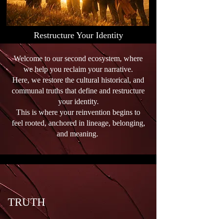
a roadmap that honors both 
your experience and your 
evolution.
Restructure Your Identity
Welcome to our second ecosystem, where
we help you reclaim your narrative.
Here, we restore the cultural historical, and
communal truths that define and restructure
your identity.
This is where your reinvention begins to
feel rooted, anchored in lineage, belonging,
and meaning.
TRUTH