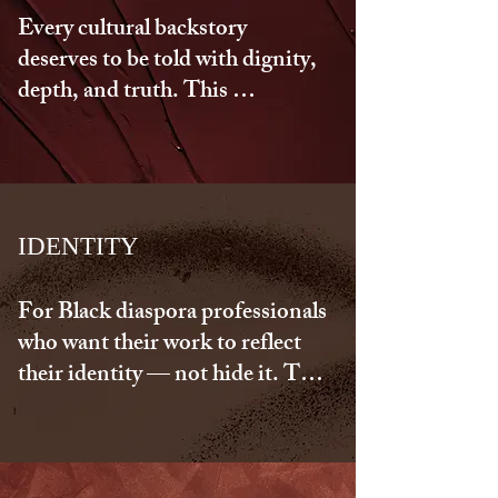
Every cultural backstory 
deserves to be told with dignity, 
depth, and truth. This 
collaboration helps you reclaim 
the parts of your identity that 
were overlooked, stolen, 
misunderstood, or minimized. 
Together, we reshape your 
IDENTITY
narrative into one that reflects 
your power, your history, and 
For Black diaspora professionals 
your becoming.
who want their work to reflect 
their identity — not hide it. This 
reconnection helps you 
articulate your voice with 
cultural intelligence and 