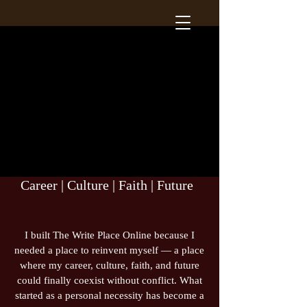
Career | Culture | Faith | Future
I built The Write Place Online because I
needed a place to reinvent myself — a place
where my career, culture, faith, and future
could finally coexist without conflict. What
started as a personal necessity has become a