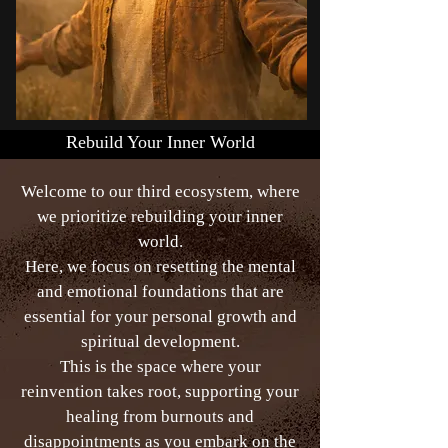
Rebuild Your Inner World
Welcome to our third ecosystem, where
we prioritize rebuilding your inner
world.
Here, we focus on resetting the mental
and emotional foundations that are
essential for your personal growth and
spiritual development.
This is the space where your
reinvention takes root, supporting your
healing from burnouts and
disappointments as you embark on the