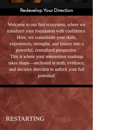
Redevelop Your Direction
Welcome to our first ecosystem, where we
transform your foundation with confidence.
Here, we consolidate your skills,
experiences, strengths, and history into a
powerful, centralized perspective.
This is where your reinvention roadmap
takes shape—anchored in truth, evidence,
and decisive direction to unlock your full
potential!
RESTARTING