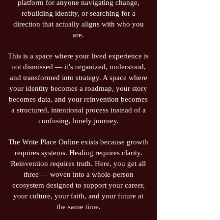
platform for anyone navigating change,
rebuilding identity, or searching for a
direction that actually aligns with who you
are.
This is a space where your lived experience is
not dismissed — it’s organized, understood,
and transformed into strategy. A space where
your identity becomes a roadmap, your story
becomes data, and your reinvention becomes
a structured, intentional process instead of a
confusing, lonely journey.
The Write Place Online exists because growth
requires systems. Healing requires clarity.
Reinvention requires truth. Here, you get all
three — woven into a whole‑person
ecosystem designed to support your career,
your culture, your faith, and your future at
the same time.