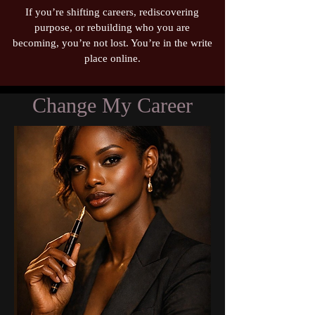
If you’re shifting careers, rediscovering
purpose, or rebuilding who you are
becoming, you’re not lost. You’re in the write
place online.
Change My Career