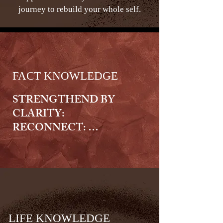
journey to rebuild your whole self.
FACT KNOWLEDGE
STRENGTHEND BY 
CLARITY:

RECONNECT: 

We offer fact knowledge that 
gives you clear, accurate 
information to help you 
understand your situation, your 
choices, and your next steps with 
confidence. We provide 
LIFE KNOWLEDGE