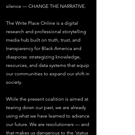
silence — CHANGE THE NARRATIVE.
The Write Place Online is a digital
research and professional storytelling
media hub built on truth, trust, and
transparency for Black America and
diasporas: strategizing knowledge,
resources, and data systems that equip
our communities to expand our shift in
society.
While the present coalition is aimed at
tearing down our past, we are already
using what we have learned to advance
our future. We are resolutioners — and
that makes us dangerous to the ‘status