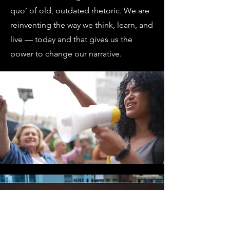
quo’ of old, outdated rhetoric. We are
reinventing the way we think, learn, and
live — today and that gives us the
power to change our narrative.