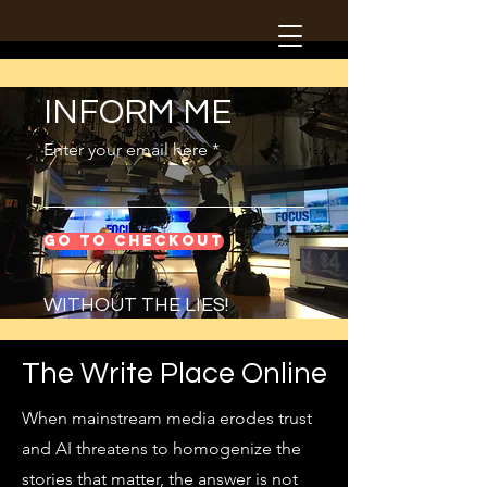
INFORM ME
Enter your email here
Go to Checkout
WITHOUT THE LIES!
The Write Place Online
When mainstream media erodes trust
and AI threatens to homogenize the
stories that matter, the answer is not