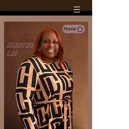
Home
Minister
LAs