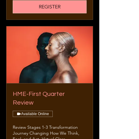
REGISTER
HME-First Quarter
Review
Available Online
Review Stages 1-3 Transformation
Journey Changing How We Think,
Feel, and Act -Virtual Class