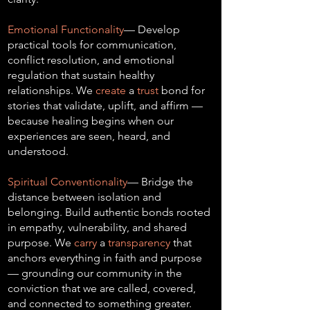
Emotional Functionality
— Develop
practical tools for communication,
conflict resolution, and emotional
regulation that sustain healthy
relationships. We
create
a
trust
bond for
stories that validate, uplift, and affirm —
because healing begins when our
experiences are seen, heard, and
understood.
Spiritual Conventionality
— Bridge the
distance between isolation and
belonging. Build authentic bonds rooted
in empathy, vulnerability, and shared
purpose. We
carry
a
transparency
that
anchors everything in faith and purpose
— grounding our community in the
conviction that we are called, covered,
and connected to something greater.