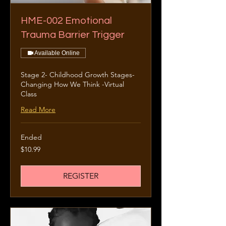
HME-002 Emotional
Trauma Barrier Trigger
Available Online
Stage 2- Childhood Growth Stages-
Changing How We Think -Virtual
Class
Read More
Ended
10.99
$10.99
US
dollars
REGISTER