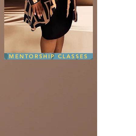
MENTORSHIP CLASSES