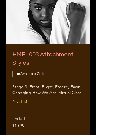
HME- 003 Attachment
Styles
Available Online
Stage 3- Fight, Flight, Freeze, Fawn
Changing How We Act -Virtual Class
Read More
Ended
10.99
$10.99
US
dollars