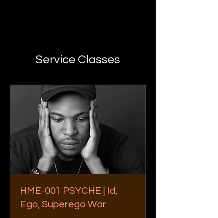
Service Classes
HME-001 PSYCHE | Id,
Ego, Superego War