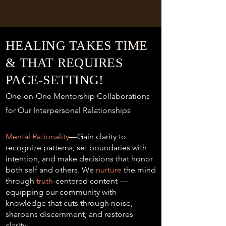
HEALING TAKES TIME
& THAT REQUIRES
PACE-SETTING!
One-on-One Mentorship Collaborations
for Our Interpersonal Relationships
Mental Rationality
—Gain clarity to
recognize patterns, set boundaries with
intention, and make decisions that honor
both self and others. We
nurture
the mind
through
truth
-centered content —
equipping our community with
knowledge that cuts through noise,
sharpens discernment, and restores
clarity.