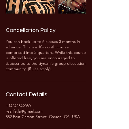
Cancellation Policy
You can book up to 6 classes 3 months in
advance. This is a 10-month course
comprised into 3 quarters. While this course
is offered free, you are encouraged to
$subscribe to the dynamic group discussion
community. (Rules apply).
Contact Details
+14242549060
realife.la@gmail.com
552 East Carson Street, Carson, CA, USA