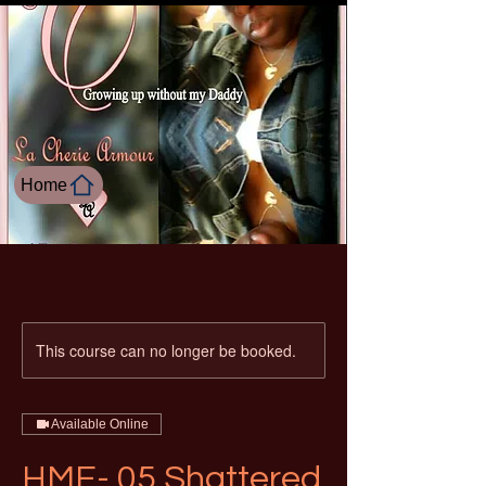
Home
This course can no longer be booked.
Available Online
HME- 05 Shattered