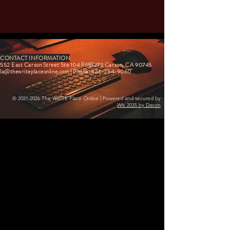
CONTACT INFORMATION
552 East Carson Street Ste 104 PMB273 Carson, CA 90745
la@thewriteplaceonline.com
| Phone-424-254-9060
©
2021-2026
The WRITE Place Online | Powered and secured by
Wix 2035 by Davon