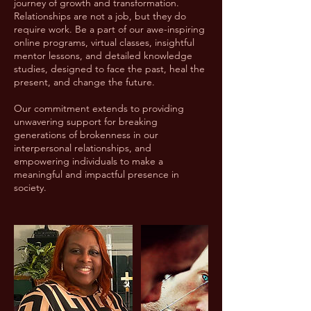
journey of growth and transformation.
Relationships are not a job, but they do
require work. Be a part of our awe-inspiring
online programs, virtual classes, insightful
mentor lessons, and detailed knowledge
studies, designed to face the past, heal the
present, and change the future.
Our commitment extends to providing
unwavering support for breaking
generations of brokenness in our
interpersonal relationships, and
empowering individuals to make a
meaningful and impactful presence in
society.