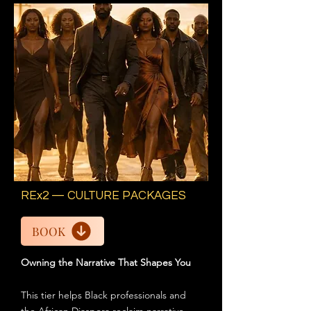
REx2 — CULTURE PACKAGES
BOOK
Owning the Narrative That Shapes You
This tier helps Black professionals and