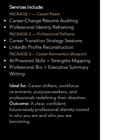
Services include:
PACKAGE 1 — Career Reset
Career‑Change Résumé Auditing
Professional Identity Reframing
PACKAGE 2 — Professional Reframe
Career Transition Strategy Sessions
LinkedIn Profile Reconstruction
PACKAGE 3— Career Reinvention
Blueprint
AI‑Powered Skills + Strengths Mapping
Professional Bio + Executive Summary
Writing
Ideal for:
Career shifters, workforce
re‑entrants, purpose‑seekers, and
professionals redefining their direction.
Outcome:
A clear, confident,
future‑ready professional identity rooted
in who you are and who you are
becoming.