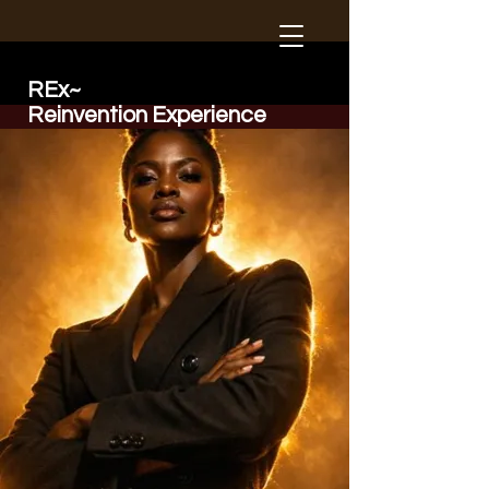
REx~
Reinvention Experience