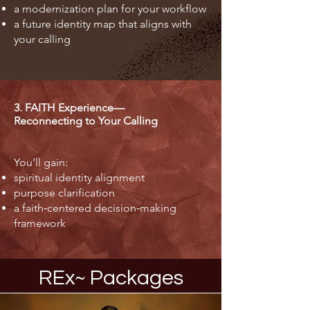
a modernization plan for your workflow
a future identity map that aligns with
your calling
3. FAITH Experience—
Reconnecting to Your Calling
You’ll gain:
spiritual identity alignment
purpose clarification
a faith‑centered decision‑making
framework
REx~ Packages