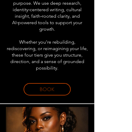
purpose. We use deep research,
identity‑centered writing, cultural
insight, faith‑rooted clarity, and
AI‑powered tools to support your
growth.
Whether you’re rebuilding,
rediscovering, or reimagining your life,
these four tiers give you structure,
direction, and a sense of grounded
possibility.
BOOK