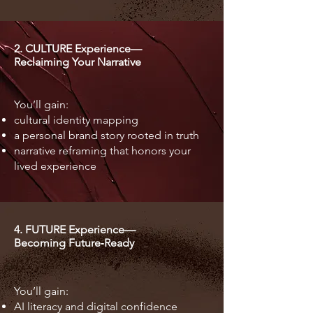
2. CULTURE Experience—
Reclaiming Your Narrative
You’ll gain:
cultural identity mapping
a personal brand story rooted in truth
narrative reframing that honors your
lived experience
4. FUTURE Experience—
Becoming Future‑Ready
You’ll gain:
AI literacy and digital confidence