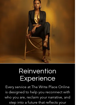
Reinvention
Experience
Every service at The Write Place Online
is designed to help you reconnect with
who you are, reclaim your narrative, and
step into a future that reflects your