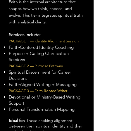
Faith is the internal architecture that
shapes how we think, choose, and
evolve. This tier integrates spiritual truth
with analytical clarity.
Services include:
PACKAGE 1 — Identity Alignment Session
Faith‑Centered Identity Coaching
Purpose + Calling Clarification
Sessions
PACKAGE 2 — Purpose Pathway
Spiritual Discernment for Career
Decisions
Faith‑Aligned Writing + Messaging
PACKAGE 3 — Faith‑Rooted Writer
Devotional or Ministry‑Based Writing
Support
Personal Transformation Mapping
Ideal for:
Those seeking alignment
between their spiritual identity and their