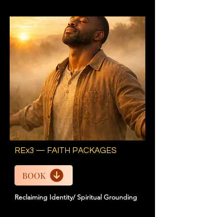
REx3 — FAITH PACKAGES
BOOK
Reclaiming Identity/ Spiritual Grounding