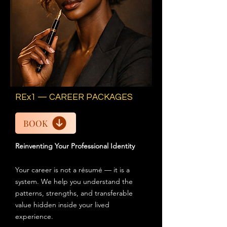
REx1 — CAREER PACKAGES
BOOK
Reinventing Your Professional Identity
Your career is not a résumé — it is a
system. We help you understand the
patterns, strengths, and transferable
value hidden inside your lived
experience.