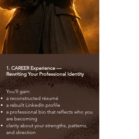
1. CAREER Experience —
Rewriting Your Professional Identity
You’ll gain:
a reconstructed résumé
a rebuilt LinkedIn profile
a professional bio that reflects who you
are becoming
clarity about your strengths, patterns,
and direction