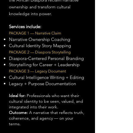
the African Diaspora reclaim narrative
ownership and transform cultural
knowledge into power.
Services include:
PACKAGE 1 — Narrative Claim
Narrative Ownership Coaching
Cultural Identity Story Mapping
PACKAGE 2 — Diaspora Storytelling
Diaspora‑Centered Personal Branding
Storytelling for Career + Leadership
PACKAGE 3 — Legacy Document
Cultural Intelligence Writing + Editing
Legacy + Purpose Documentation
Ideal for:
Professionals who want their
cultural identity to be seen, valued, and
integrated into their work.
Outcome:
A narrative that reflects truth,
coherence, and agency — on your
terms.