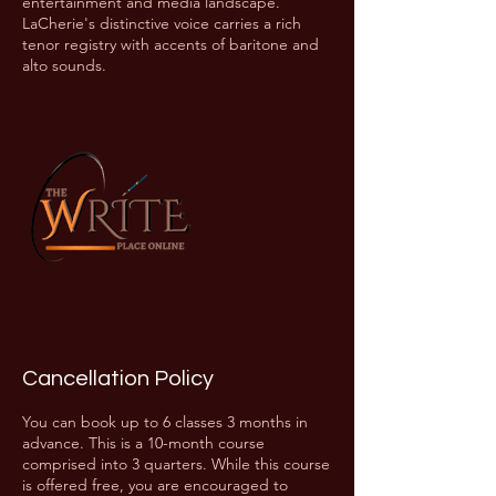
entertainment and media landscape.
LaCherie's distinctive voice carries a rich
tenor registry with accents of baritone and
alto sounds.
Cancellation Policy
You can book up to 6 classes 3 months in
advance. This is a 10-month course
comprised into 3 quarters. While this course
is offered free, you are encouraged to