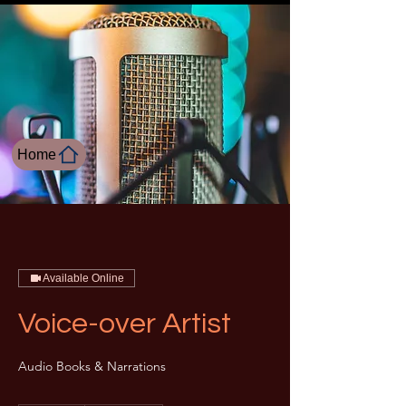
Home
Available Online
Voice-over Artist
Audio Books & Narrations