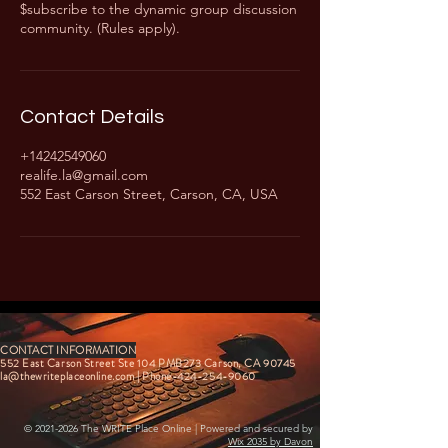
$subscribe to the dynamic group discussion
community. (Rules apply).
Contact Details
+14242549060
realife.la@gmail.com
552 East Carson Street, Carson, CA, USA
CONTACT INFORMATION
552 East Carson Street Ste 104 PMB273 Carson, CA 90745
la@thewriteplaceonline.com
| Phone-424-254-9060
©
2021-2026
The WRITE Place Online | Powered and secured by
Wix 2035 by Davon