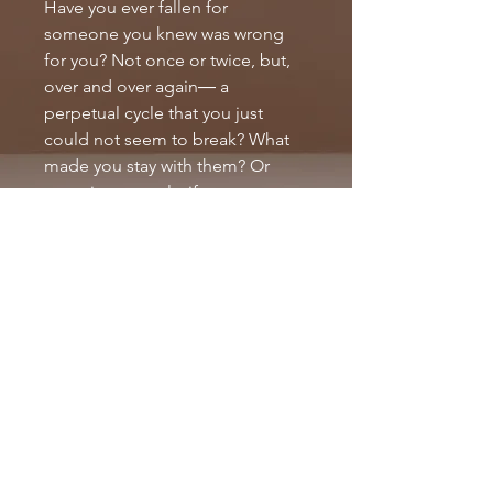
Have you ever fallen for 
someone you knew was wrong 
for you? Not once or twice, but, 
over and over again― a 
perpetual cycle that you just 
could not seem to break? What 
made you stay with them? Or 
more importantly, if you 
left―what drove you to go back? 
I took the time to answer these 
questions and more in my 
inspirational book, entitled: 
Emotionally Unstable (Growing 
up without my Daddy). 
PRODUCT INFO
PRODUCT DETAILS
RETURN & REFUND POLICY
Publisher ‏ : ‎ BookBaby