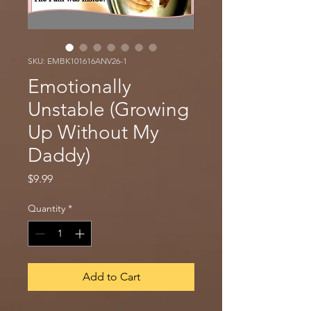
SKU: EMBK101616ANV26-1
Emotionally
Unstable (Growing
Up Without My
Daddy)
Price
$9.99
Quantity
*
Add to Cart