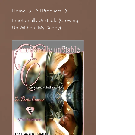
Home
All Products
Emotionally Unstable (Growing
Up Without My Daddy)