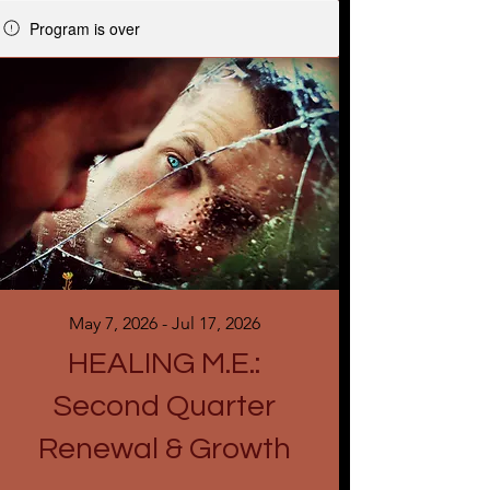
Program is over
May 7, 2026 - Jul 17, 2026
HEALING M.E.:
Second Quarter
Renewal & Growth