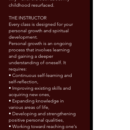
childhood resurfaced.
THE INSTRUCTOR
Every class is designed for your
personal growth and spiritual
development.
Personal growth is an ongoing
process that involves learning
and gaining a deeper
understanding of oneself. It
requires:
• Continuous self-learning and
self-reflection,
• Improving existing skills and
acquiring new ones,
• Expanding knowledge in
various areas of life,
• Developing and strengthening
positive personal qualities,
• Working toward reaching one's