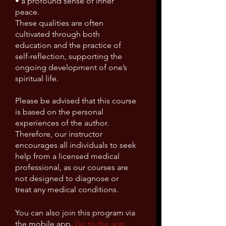
• a profound sense of inner
peace.
These qualities are often
cultivated through both
education and the practice of
self-reflection, supporting the
ongoing development of one’s
spiritual life.
Please be advised that this course
is based on the personal
experiences of the author.
Therefore, our instructor
encourages all individuals to seek
help from a licensed medical
professional, as our courses are
not designed to diagnose or
You can also join this program via
the mobile app.
Go to the app