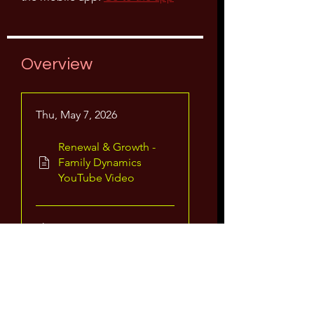
Overview
Thu, May 7, 2026
Renewal & Growth -
Family Dynamics
YouTube Video
Thu, May 21, 2026
Renewal & Growth-
Family Dynamics
Video