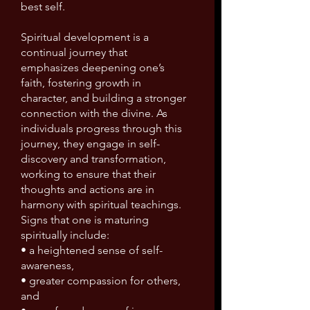
best self.
Spiritual development is a
continual journey that
emphasizes deepening one’s
faith, fostering growth in
character, and building a stronger
connection with the divine. As
individuals progress through this
journey, they engage in self-
discovery and transformation,
working to ensure that their
thoughts and actions are in
harmony with spiritual teachings.
Signs that one is maturing
spiritually include:
• a heightened sense of self-
awareness,
• greater compassion for others,
and