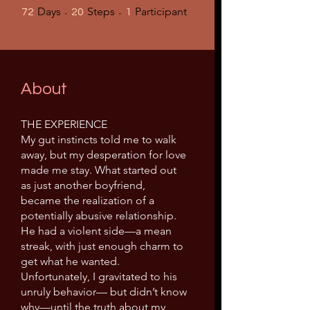
72 Days
20 Steps
1 Participant
Days
Steps
Participant
72
20
1
About
THE EXPERIENCE
My gut instincts told me to walk
away, but my desperation for love
made me stay. What started out
as just another boyfriend,
became the realization of a
potentially abusive relationship.
He had a violent side—a mean
streak, with just enough charm to
get what he wanted.
Unfortunately, I gravitated to his
unruly behavior— but didn’t know
why—until the truth about my