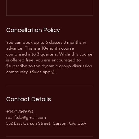
Cancellation Policy
You can book up to 6 classes 3 months in
advance. This is a 10-month course
comprised into 3 quarters. While this course
is offered free, you are encouraged to
$subscribe to the dynamic group discussion
community. (Rules apply).
Contact Details
+14242549060
realife.la@gmail.com
552 East Carson Street, Carson, CA, USA