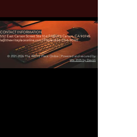
CONTACT INFORMATION
552 East Carson Street Ste 104 PMB273 Carson, CA 90745
la@thewriteplaceonline.com
| Phone-424-254-9060
©
2021-2026
The WRITE Place Online | Powered and secured by
Wix 2035 by Davon