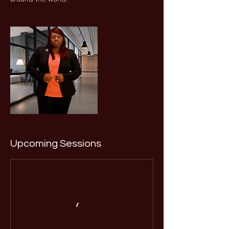
Upcoming Sessions