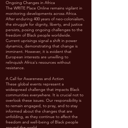
Ongoing Changes in Africa
The WRITE Place Online remains vigilant in
monitoring developments across Africa.
After enduring 400 years of neo-colonialism,
the struggle for dignity, liberty, and justice
persists, posing ongoing challenges to the
freedom of Black people worldwide.
Current uprisings signal a shift in power
dynamics, demonstrating that change is
imminent. However, it is evident that
European interests are unwilling to
relinquish Africa's resources without
resistance.
A Call for Awareness and Action
These global events represent a
widespread challenge that impacts Black
communities everywhere. It is crucial not to
overlook these issues. Our responsibility is
to remain engaged, to pray, and to stay
informed about the changes that are
unfolding, as they continue to affect the
freedom and well-being of Black people
around the world.