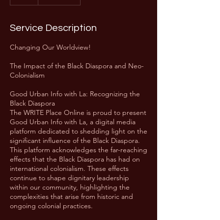
Service Description
Changing Our Worldview!
The Impact of the Black Diaspora and Neo-
Colonialism
Good Urban Info with La: Recognizing the
Black Diaspora
The WRITE Place Online is proud to present
Good Urban Info with La, a digital media
platform dedicated to shedding light on the
significant influence of the Black Diaspora.
This platform acknowledges the far-reaching
effects that the Black Diaspora has had on
international colonialism. These effects
continue to shape dignitary leadership
within our community, highlighting the
complexities that arise from historic and
ongoing colonial practices.