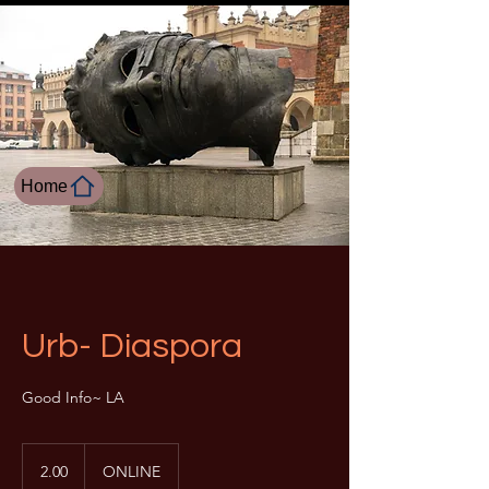
Home
Urb- Diaspora
Good Info~ LA
2.00
2.00
ONLINE