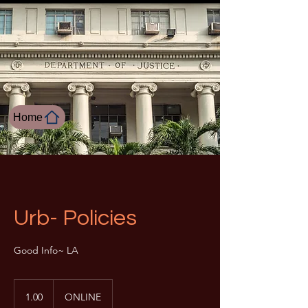
Home
Urb- Policies
Good Info~ LA
1.00
1.00
ONLINE