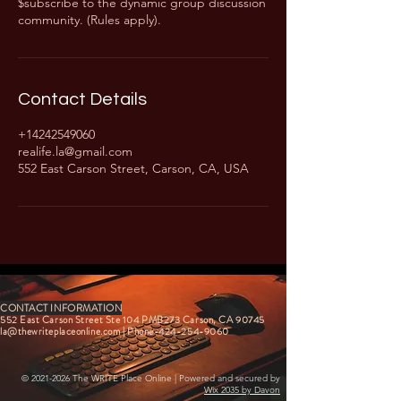
$subscribe to the dynamic group discussion
community. (Rules apply).
Contact Details
+14242549060
realife.la@gmail.com
552 East Carson Street, Carson, CA, USA
CONTACT INFORMATION
552 East Carson Street Ste 104 PMB273 Carson, CA 90745
la@thewriteplaceonline.com
| Phone-424-254-9060
©
2021-2026
The WRITE Place Online | Powered and secured by
Wix 2035 by Davon