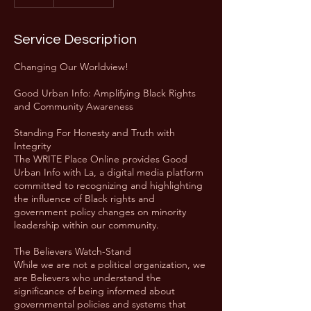
Service Description
Changing Our Worldview!
Good Urban Info: Amplifying Black Rights
and Community Awareness
Standing For Honesty and Truth with
Integrity
The WRITE Place Online provides Good
Urban Info with La, a digital media platform
committed to recognizing and highlighting
the influence of Black rights and
government policy changes on minority
leadership within our community.
The Believers Watch-Stand
While we are not a political organization, we
are Believers who understand the
significance of being informed about
governmental policies and systems that