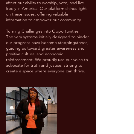
affect our ability to worship, vote, and live
freely in America. Our platform shines light
on these issues, offering valuable
information to empower our community.
Turning Challenges into Opportunities
The very systems initially designed to hinder
our progress have become steppingstones,
guiding us toward greater awareness and
positive cultural and economic
reinforcement. We proudly use our voice to
advocate for truth and justice, striving to
create a space where everyone can thrive.