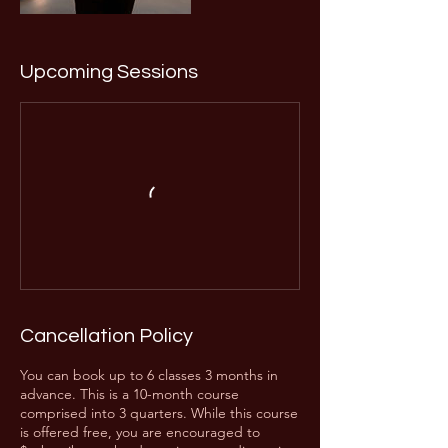
Upcoming Sessions
Cancellation Policy
You can book up to 6 classes 3 months in
advance. This is a 10-month course
comprised into 3 quarters. While this course
is offered free, you are encouraged to