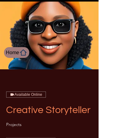
Home
Available Online
Creative Storyteller
Projects