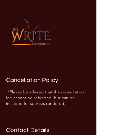
Cancellation Policy
**Please be advised that the consultation
fee cannot be refunded, but can be
included for services rendered.
Contact Details