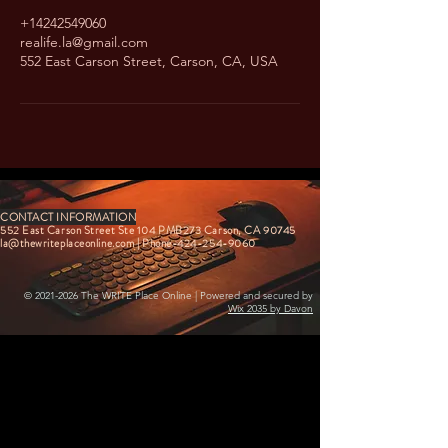
+14242549060
realife.la@gmail.com
552 East Carson Street, Carson, CA, USA
CONTACT INFORMATION
552 East Carson Street Ste 104 PMB273 Carson, CA 90745
la@thewriteplaceonline.com
| Phone-424-254-9060
©
2021-2026
The WRITE Place Online | Powered and secured by
Wix 2035 by Davon