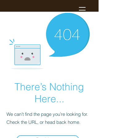
There’s Nothing
Here...
We can’t find the page you’re looking for.
Check the URL, or head back home.