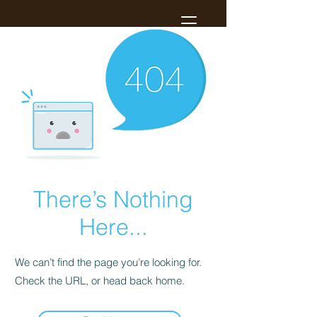
There’s Nothing
Here...
We can’t find the page you’re looking for.
Check the URL, or head back home.